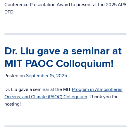
Conference Presentation Award to present at the 2025 APS
DFD.
Dr. Liu gave a seminar at
MIT PAOC Colloquium!
Posted on
September 15, 2025
Dr. Liu gave a seminar at the MIT
Program in Atmospheres,
Oceans, and Climate (PAOC) Colloquium
. Thank you for
hosting!