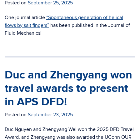
Posted on
September 25, 2025
One journal article
“Spontaneous generation of helical
flows by salt fingers”
has been published in the Journal of
Fluid Mechanics!
Duc and Zhengyang won
travel awards to present
in APS DFD!
Posted on
September 23, 2025
Duc Nguyen and Zhengyang Wei won the 2025 DFD Travel
Award, and Zhengyang was also awarded the UConn OUR