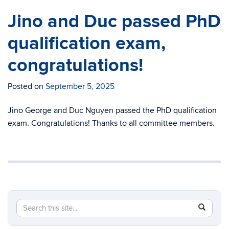
Jino and Duc passed PhD
qualification exam,
congratulations!
Posted on
September 5, 2025
Jino George and Duc Nguyen passed the PhD qualification
exam. Congratulations! Thanks to all committee members.
Search
Search
SEAR
in
this
https://c