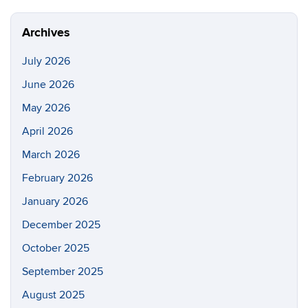
Site
Archives
July 2026
June 2026
May 2026
April 2026
March 2026
February 2026
January 2026
December 2025
October 2025
September 2025
August 2025