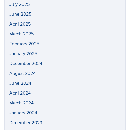
July 2025
June 2025
April 2025
March 2025
February 2025
January 2025
December 2024
August 2024
June 2024
April 2024
March 2024
January 2024
December 2023