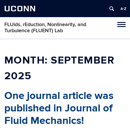
UCONN
FLUids, rEduction, Nonlinearity, and
Toggl
Turbulence (FLUENT) Lab
naviga
Skip
to
content
MONTH:
SEPTEMBER
2025
One journal article was
published in Journal of
Fluid Mechanics!