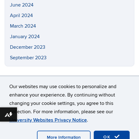
June 2024
April 2024
March 2024
January 2024
December 2023
September 2023
Our websites may use cookies to personalize and
enhance your experience. By continuing without
changing your cookie settings, you agree to this
©
University of Connecticut
collection. For more information, please see our
Disclaimers, Privacy & Copyright
Accessibility
Download alternative formats ...
University Websites Privacy Notice
.
Webmaster Login
Contact: chang_liu@uconn.edu
OK
More Information