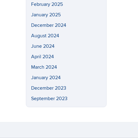
February 2025
January 2025
December 2024
August 2024
June 2024
April 2024
March 2024
January 2024
December 2023
September 2023