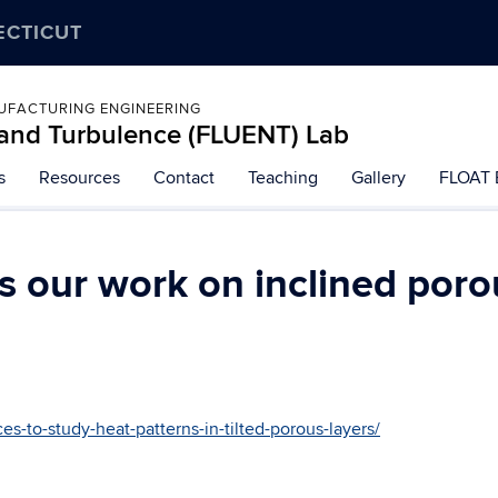
ECTICUT
UFACTURING ENGINEERING
, and Turbulence (FLUENT) Lab
s
Resources
Contact
Teaching
Gallery
FLOAT 
 our work on inclined poro
ces-to-study-heat-patterns-in-tilted-porous-layers/