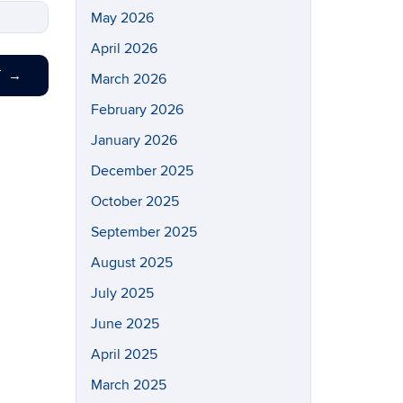
May 2026
April 2026
T
→
March 2026
February 2026
January 2026
December 2025
October 2025
September 2025
August 2025
July 2025
June 2025
April 2025
March 2025