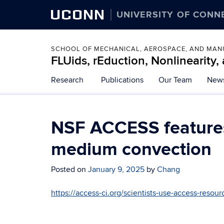
UCONN
UNIVERSITY OF CONN
SCHOOL OF MECHANICAL, AEROSPACE, AND MAN
FLUids, rEduction, Nonlinearity
Skip
Research
Publications
Our Team
New
to
content
NSF ACCESS features
medium convection
Posted on
January 9, 2025
by
Chang
https://access-ci.org/scientists-use-access-resour