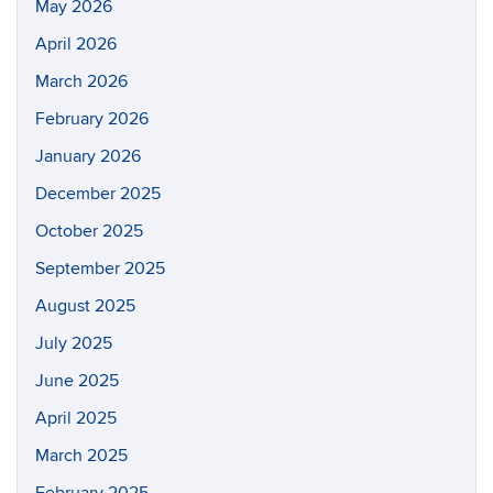
May 2026
April 2026
March 2026
February 2026
January 2026
December 2025
October 2025
September 2025
August 2025
July 2025
June 2025
April 2025
March 2025