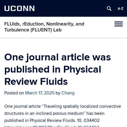
UCONN
FLUids, rEduction, Nonlinearity, and
Toggl
Turbulence (FLUENT) Lab
naviga
Skip
to
content
One journal article was
published in Physical
Review Fluids
Posted on
March 17, 2025
by
Chang
One journal article “Traveling spatially localized convective
structures in an inclined porous medium” has been
published in Physical Review Fluids. 10, 034402