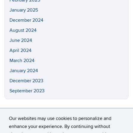
February 2025
January 2025
December 2024
August 2024
June 2024
April 2024
March 2024
January 2024
December 2023
September 2023
Our websites may use cookies to personalize and
enhance your experience. By continuing without