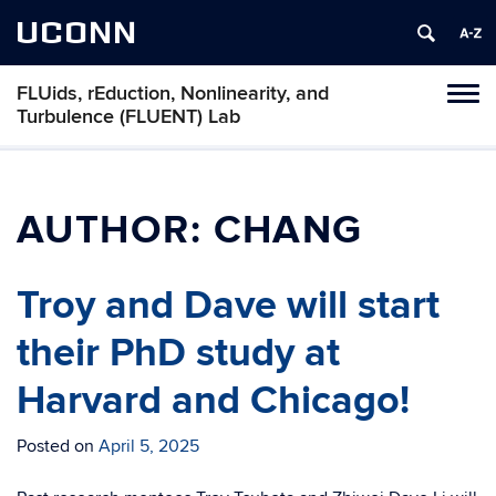
UCONN
FLUids, rEduction, Nonlinearity, and
Toggl
Turbulence (FLUENT) Lab
naviga
Skip
to
content
AUTHOR:
CHANG
Troy and Dave will start
their PhD study at
Harvard and Chicago!
Posted on
April 5, 2025