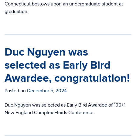
Connecticut bestows upon an undergraduate student at
graduation.
Duc Nguyen was
selected as Early Bird
Awardee, congratulation!
Posted on
December 5, 2024
Duc Nguyen was selected as Early Bird Awardee of 100+1
New England Complex Fluids Conference.