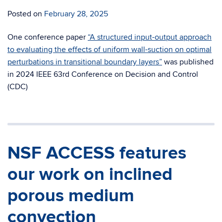
Posted on
February 28, 2025
One conference paper
“A structured input-output approach
to evaluating the effects of uniform wall-suction on optimal
perturbations in transitional boundary layers”
was published
in 2024 IEEE 63rd Conference on Decision and Control
(CDC)
NSF ACCESS features
our work on inclined
porous medium
convection