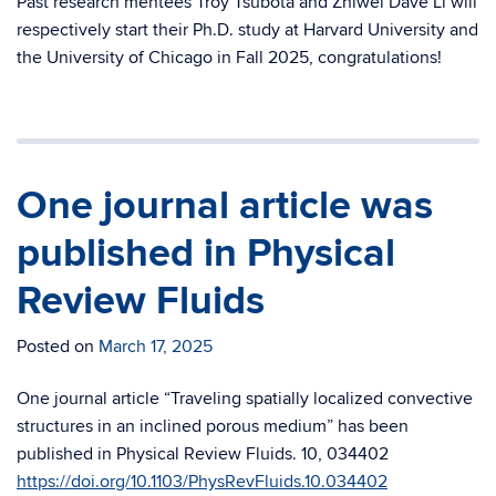
Past research mentees Troy Tsubota and Zhiwei Dave Li will
respectively start their Ph.D. study at Harvard University and
the University of Chicago in Fall 2025, congratulations!
One journal article was
published in Physical
Review Fluids
Posted on
March 17, 2025
One journal article “Traveling spatially localized convective
structures in an inclined porous medium” has been
published in Physical Review Fluids. 10, 034402
https://doi.org/10.1103/PhysRevFluids.10.034402