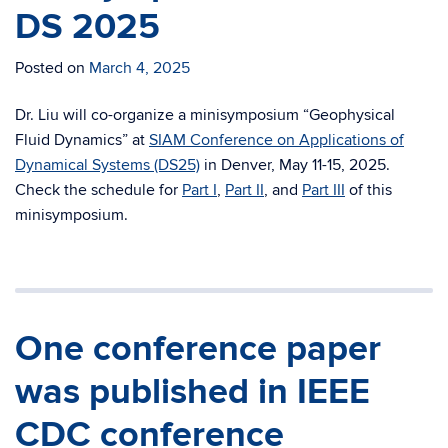
DS 2025
Posted on
March 4, 2025
Dr. Liu will co-organize a minisymposium “Geophysical
Fluid Dynamics” at
SIAM Conference on Applications of
Dynamical Systems (DS25)
in Denver, May 11-15, 2025.
Check the schedule for
Part I
,
Part II
, and
Part III
of this
minisymposium.
One conference paper
was published in IEEE
CDC conference