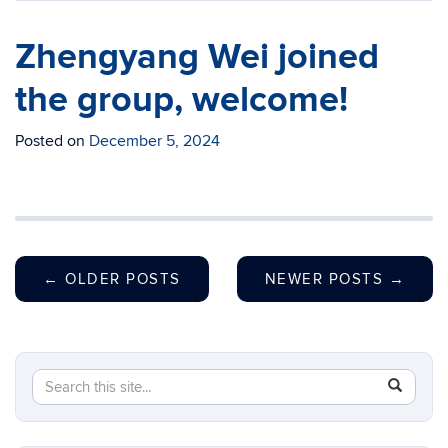
Zhengyang Wei joined
the group, welcome!
Posted on
December 5, 2024
←
OLDER POSTS
NEWER POSTS
→
Search
Search
SEAR
in
this
https://c
Site