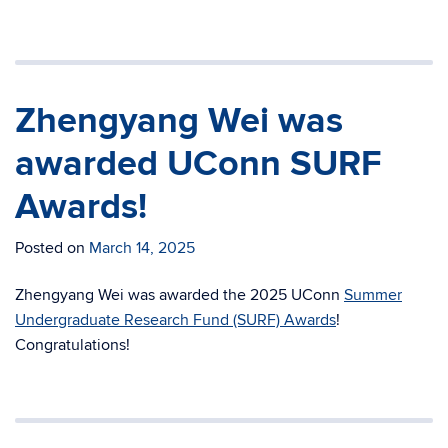
Zhengyang Wei was
awarded UConn SURF
Awards!
Posted on
March 14, 2025
Zhengyang Wei was awarded the 2025 UConn
Summer
Undergraduate Research Fund (SURF) Awards
!
Congratulations!