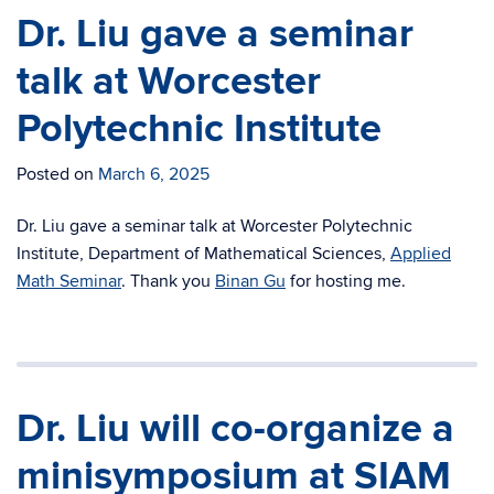
Dr. Liu gave a seminar
talk at Worcester
Polytechnic Institute
Posted on
March 6, 2025
Dr. Liu gave a seminar talk at
Worcester Polytechnic
Institute, Department of Mathematical Sciences,
Applied
Math Seminar
. Thank you
Binan Gu
for hosting me.
Dr. Liu will co-organize a
minisymposium at SIAM