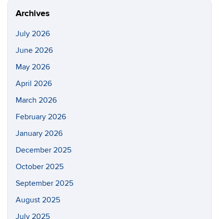
Archives
July 2026
June 2026
May 2026
April 2026
March 2026
February 2026
January 2026
December 2025
October 2025
September 2025
August 2025
July 2025