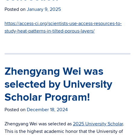
Posted on
January 9, 2025
https://access-ci.org/scientists-use-access-resources-to-
study-heat-patterns-in-tilted-porous-layers/
Zhengyang Wei was
selected by University
Scholar Program!
Posted on
December 18, 2024
Zhengyang Wei was selected as
2025 University Scholar
.
This is the highest academic honor that the
Univ
ersity
of