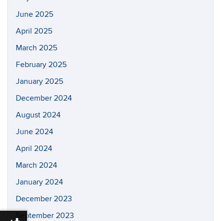
June 2025
April 2025
March 2025
February 2025
January 2025
December 2024
August 2024
June 2024
April 2024
March 2024
January 2024
December 2023
September 2023